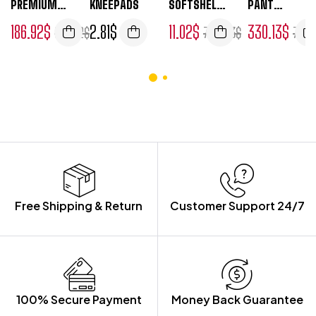
PREMIUM
KNEEPADS
SOFTSHELL
PANT
5
5
5
5
SHELL
JACKET
STRETCH
186.92
$
2.81
$
11.02
$
330.13
$
901.52
$
740.53
$
770.
JACKET
Free Shipping & Return
Customer Support 24/7
100% Secure Payment
Money Back Guarantee