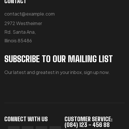
CONTACT
contact@example.com
2972 Westheimer
Rd. Santa Ana,
Illinois 85486
SUBSCRIBE TO OUR MAILING LIST
Our latest and greatest in your inbox, sign up now.
CONNECT WITH US
CUSTOMER SERVICE:
(084) 123 - 456 88