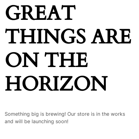
GREAT
THINGS ARE
ON THE
HORIZON
Something big is brewing! Our store is in the works
and will be launching soon!