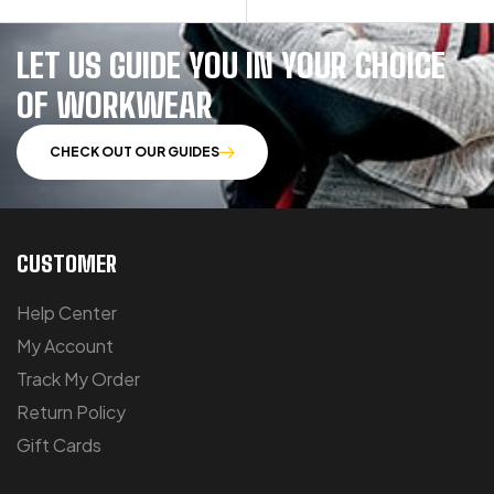
LET US GUIDE YOU IN YOUR CHOICE
OF WORKWEAR
CHECK OUT OUR GUIDES
CUSTOMER
Help Center
My Account
Track My Order
Return Policy
Gift Cards