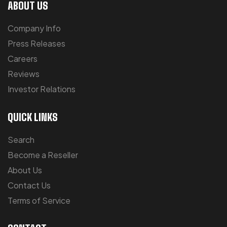
ABOUT US
Company Info
Press Releases
Careers
Reviews
Investor Relations
QUICK LINKS
Search
Become a Reseller
About Us
Contact Us
Terms of Service